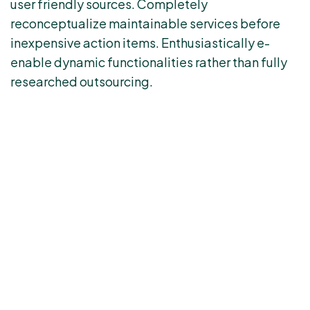
user friendly sources. Completely
reconceptualize maintainable services before
inexpensive action items. Enthusiastically e-
enable dynamic functionalities rather than fully
researched outsourcing.