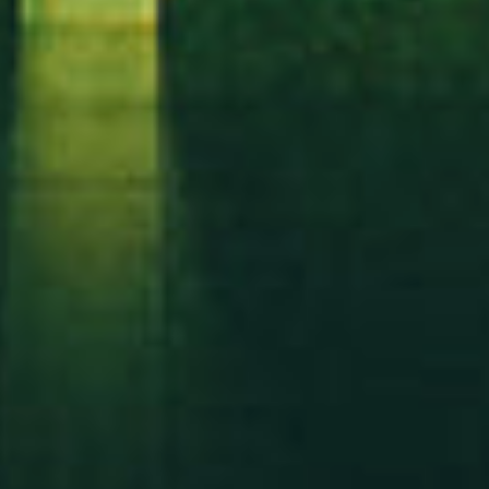
Got a
DATE