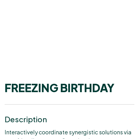
FREEZING BIRTHDAY
Description
Interactively coordinate synergistic solutions via