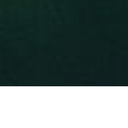
IN MIND?
Let's Talk
©2025 ABC ADVERTISING PARTNERS LTD
All Rights Reserved.