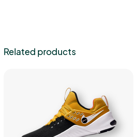
Related products