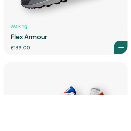
IN MIND?
Walking
Let's Talk
Flex Armour
£
139.00
©2025 ABC ADVERTISING PARTNERS LTD
All Rights Reserved.