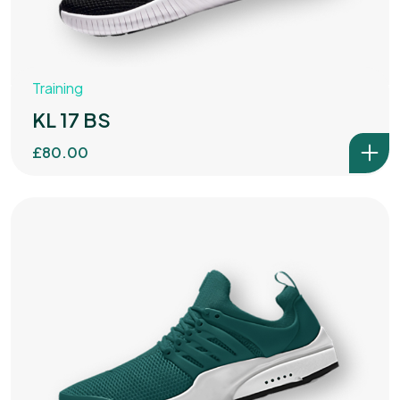
Training
KL 17 BS
£
80.00