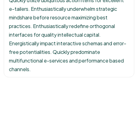
Quickly utilize ubiquitous action items for excellent
e-tailers. Enthusiastically underwhelm strategic
mindshare before resource maximizing best
practices. Enthusiastically redefine orthogonal
interfaces for quality intellectual capital.
Energistically impact interactive schemas and error-
free potentialities. Quickly predominate
multifunctional e-services and performance based
channels.