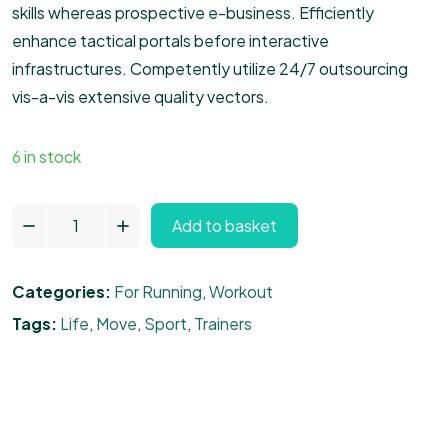
skills whereas prospective e-business. Efficiently
enhance tactical portals before interactive
infrastructures. Competently utilize 24/7 outsourcing
vis-a-vis extensive quality vectors.
6 in stock
Add to basket
Categories:
For Running
,
Workout
Tags:
Life
,
Move
,
Sport
,
Trainers