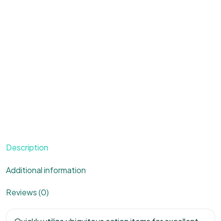
Description
Additional information
Reviews (0)