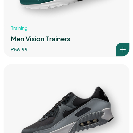
Training
Men Vision Trainers
£
56.99
Got a
DATE