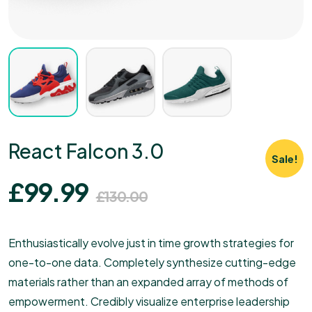
React Falcon 3.0
Sale!
£
99.99
£
130.00
Enthusiastically evolve just in time growth strategies for
one-to-one data. Completely synthesize cutting-edge
materials rather than an expanded array of methods of
empowerment. Credibly visualize enterprise leadership